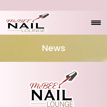
HOME
News
ABOUT US
SERVICES
BOOKING
PROMOTIONS
GALLERY