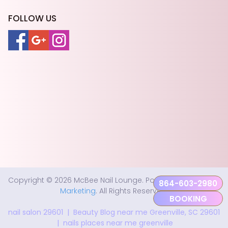
FOLLOW US
Copyright © 2026 McBee Nail Lounge. Powered by
Fastboy
864-603-2980
Marketing
. All Rights Reserved.
BOOKING
nail salon 29601
|
Beauty Blog near me Greenville, SC 29601
|
nails places near me greenville