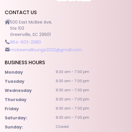
POLICY
CONTACT US
CONTACT US
500 East McBee Ave,
Ste 103
Greenville, SC 29601
864-603-2980
mcbeenaillounge2022@gmail.com
BUSINESS HOURS
Monday
9:30 am - 7:00 pm
Tuesday
9:30 am - 7:00 pm
Wednesday
9:30 am - 7:00 pm
Thursday
9:30 am - 7:00 pm
Friday
9:30 am - 7:00 pm
Saturday:
9:30 am - 7:00 pm
Sunday:
Closed